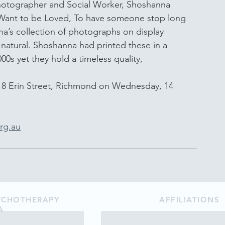
photographer and Social Worker, Shoshanna 
t Want to be Loved, To have someone stop long 
’s collection of photographs on display 
 natural. Shoshanna had printed these in a 
0s yet they hold a timeless quality,
18 Erin Street, Richmond on Wednesday, 14 
rg.au
SYCHOTHERAPY
AFFILIATIONS
A