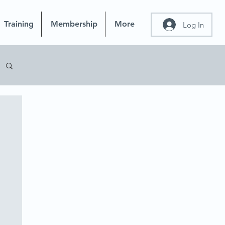
Training
Membership
More
Log In