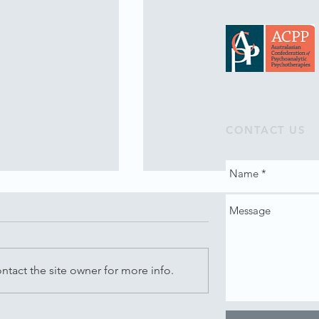
CONTACT US
tact the site owner for more info.
Music - Monday,
Creating Space for