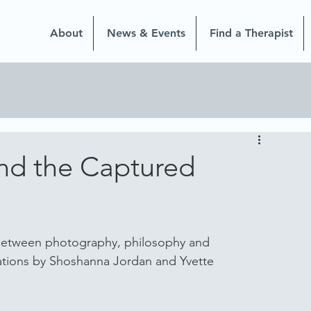
About
News & Events
Find a Therapist
nd the Captured
 between photography, philosophy and 
ations by Shoshanna Jordan and Yvette 