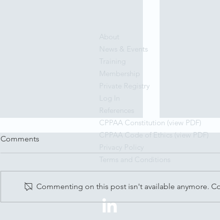
About
News & Events
Training
Membership
Private Registry
Log In
References
CPPAA Constitution (view PDF)
CPPAA Code of Ethics (view PDF)
Comments
Privacy Policy
Terms and Conditions
Commenting on this post isn't available anymore. Con
My Octopus Teacher
Dr Graham 