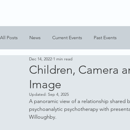
All Posts
News
Current Events
Past Events
Dec 14, 2022
1 min read
Children, Camera a
Image
Updated:
Sep 4, 2025
A panoramic view of a relationship shared
psychoanalytic psychotherapy with present
Willoughby.