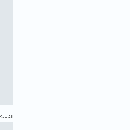
See All