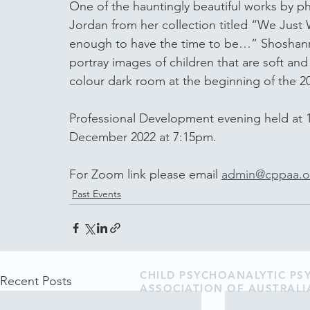
One of the hauntingly beautiful works by 
Jordan from her collection titled “We Jus
enough to have the time to be…” Shoshanna
portray images of children that are soft and
colour dark room at the beginning of the 200
Professional Development evening held at 
December 2022 at 7:15pm.  
For Zoom link please email 
admin@cppaa.o
Past Events
CHILD PSYCHOANALYTIC P
Recent Posts
ASSOCIATION OF AUSTRALI