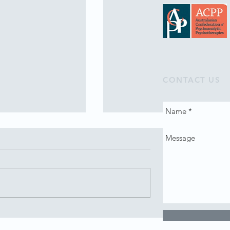
CONTACT US
 intake 2023
Tribute to Anne Kantor AO
(1935-2022)
nical Training
Anne was not only generous wi
anning a new intake
financial resources and
philanthropy, for example, the
Dara Foundation, she was also
very generous with...