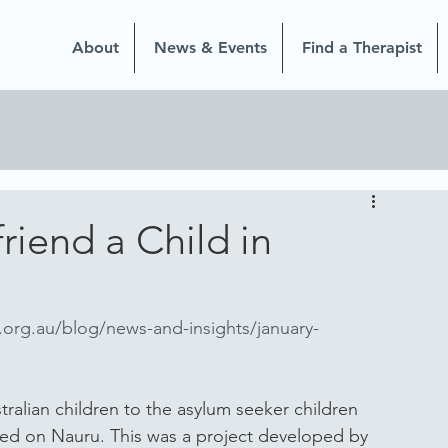
About
News & Events
Find a Therapist
riend a Child in
.org.au/blog/news-and-insights/january-
tralian children to the asylum seeker children 
ined on Nauru. This was a project developed by 