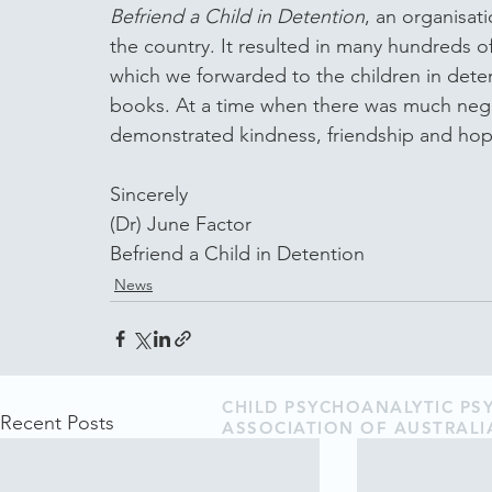
Befriend a Child in Detention
, an organisat
the country. It resulted in many hundreds of 
which we forwarded to the children in dete
books. At a time when there was much negat
demonstrated kindness, friendship and hope
Sincerely
(Dr) June Factor
Befriend a Child in Detention
News
CHILD PSYCHOANALYTIC P
Recent Posts
ASSOCIATION OF AUSTRALI