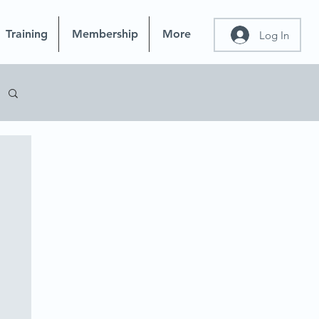
Training
Membership
More
Log In