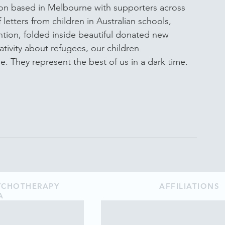
ion based in Melbourne with supporters across 
letters from children in Australian schools, 
ntion, folded inside beautiful donated new 
ivity about refugees, our children 
. They represent the best of us in a dark time.
SYCHOTHERAPY
AFFILIATIONS
A