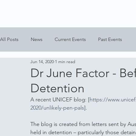
All Posts
News
Current Events
Past Events
Jun 14, 2020
1 min read
Dr June Factor - Bef
Detention
A recent UNICEF blog: [
https://www.unicef
2020/unlikely-pen-pals
].
The blog is created from letters sent by Aus
held in detention – particularly those deta