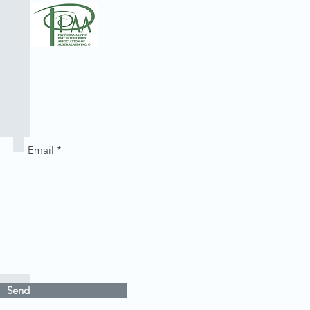
th
Send