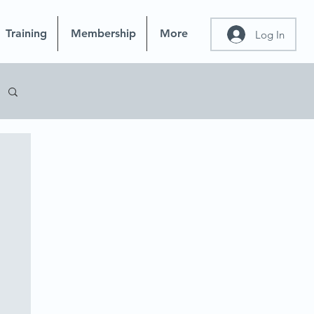
Training
Membership
More
Log In