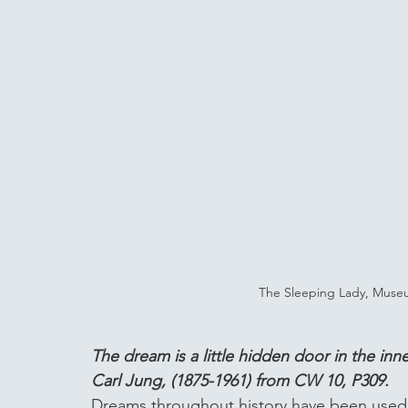
The Sleeping Lady, Museum
The dream is a little hidden door in the in
Carl Jung, (1875-1961) from CW 10, P309. 
Dreams throughout history have been used a