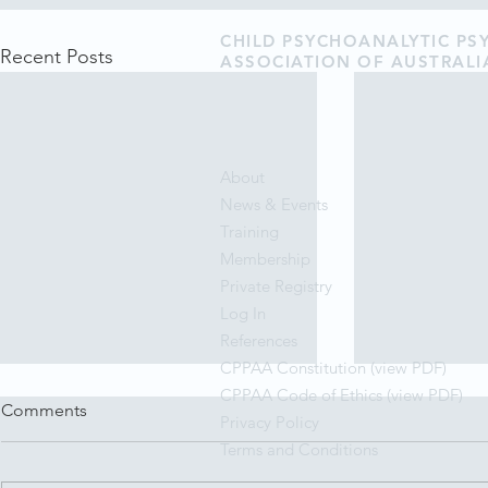
CHILD PSYCHOANALYTIC P
Recent Posts
ASSOCIATION OF AUSTRALI
About
News & Events
Training
Membership
Private Registry
Log In
References
CPPAA Constitution (view PDF)
CPPAA Code of Ethics (view PDF)
Comments
Privacy Policy
Terms and Conditions