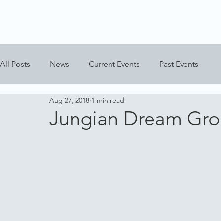
All Posts
News
Current Events
Past Events
Aug 27, 2018
1 min read
Jungian Dream Gr