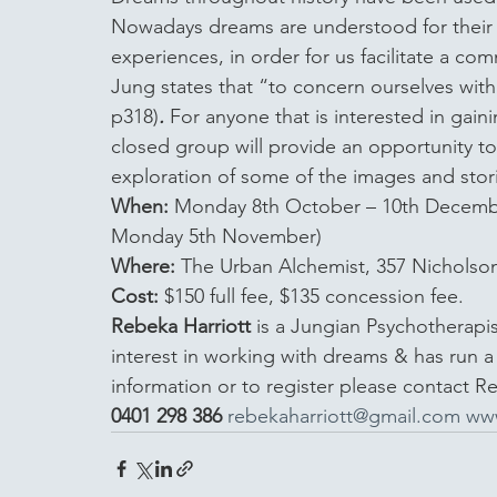
Nowadays dreams are understood for their a
experiences, in order for us facilitate a co
Jung states that “to concern ourselves with
p318)
.
 For anyone that is interested in gai
closed group will provide an opportunity to
exploration of some of the images and stori
When:
 Monday 8th October – 10th Decemb
Monday 5th November) 
Where:
 The Urban Alchemist, 357 Nicholson
Cost:
 $150 full fee, $135 concession fee.
Rebeka Harriott
 is a Jungian Psychotherapi
interest in working with dreams & has run 
information or to register please contact R
0401 298 386
rebekaharriott@gmail.com
www