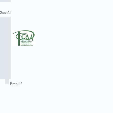
See All