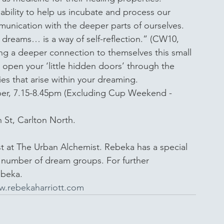
bility to help us incubate and process our 
mmunication with the deeper parts of ourselves. 
 dreams… is a way of self-reflection.” (CW10, 
ning a deeper connection to themselves this small 
 open your ‘little hidden doors’ through the 
es that arise within your dreaming. 
er, 7.15-8.45pm (Excluding Cup Weekend - 
 St, Carlton North.
st at The Urban Alchemist. Rebeka has a special 
a number of dream groups. For further 
ebeka.
.rebekaharriott.com