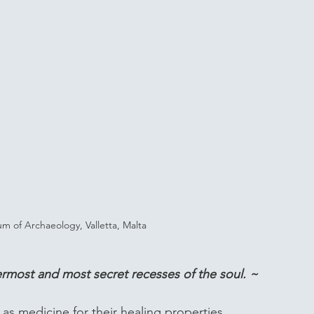
 of Archaeology, Valletta, Malta
nermost and most secret recesses of the soul. ~ 
s medicine for their healing properties. 