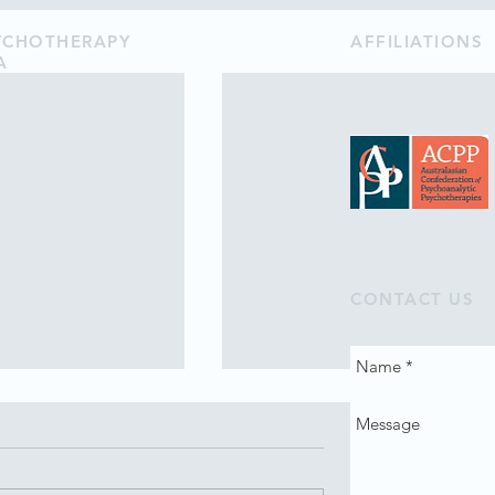
SYCHOTHERAPY
AFFILIATIONS
A
CONTACT US