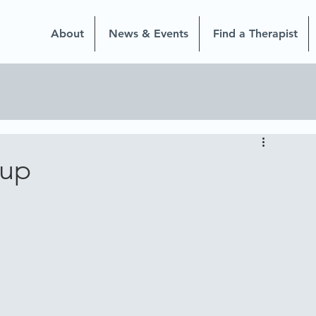
About
News & Events
Find a Therapist
oup