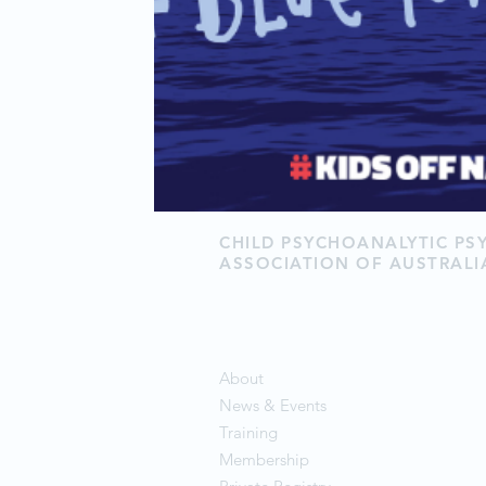
CHILD PSYCHOANALYTIC P
ASSOCIATION OF AUSTRALI
About
News & Events
Training
Membership