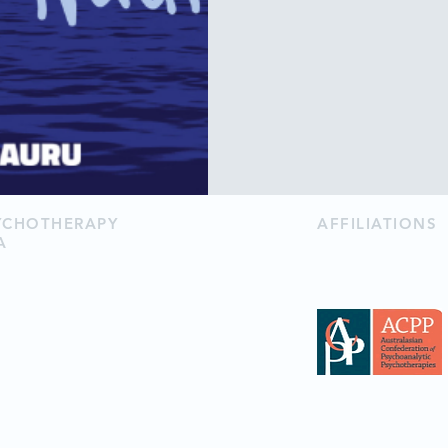
SYCHOTHERAPY
AFFILIATIONS
A