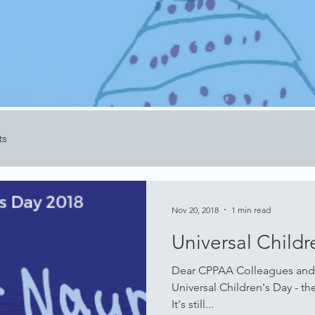
ts
Nov 20, 2018
1 min read
Universal Childr
Dear CPPAA Colleagues and
Universal Children's Day - th
It's still...