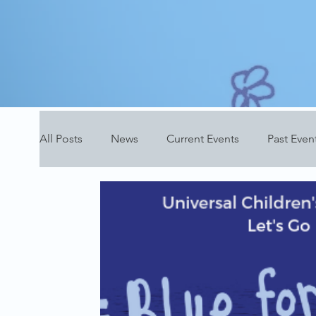
All Posts
News
Current Events
Past Even