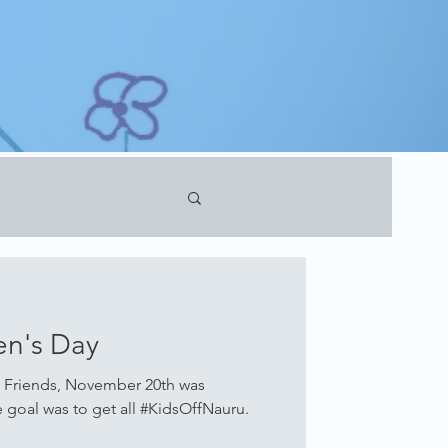
en's Day
 Friends, November 20th was
e goal was to get all #KidsOffNauru.