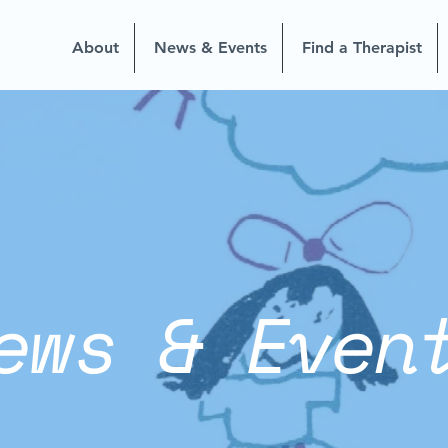
About
News & Events
Find a Therapist
ews & Even