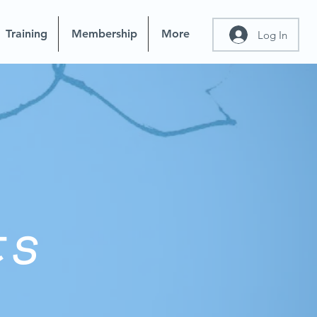
Training
Membership
More
Log In
ts