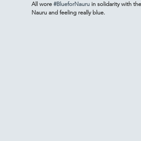
All wore 
#BlueforNauru
 in solidarity with th
Nauru and feeling really blue.