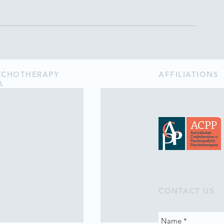
SYCHOTHERAPY
AFFILIATIONS
A
CONTACT US