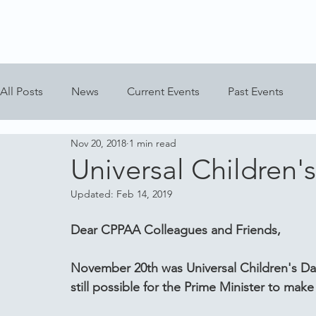
All Posts
News
Current Events
Past Events
Nov 20, 2018
1 min read
Universal Children'
Updated:
Feb 14, 2019
Dear CPPAA Colleagues and Friends,
November 20th was Universal Children's Day 
still possible for the Prime Minister to mak