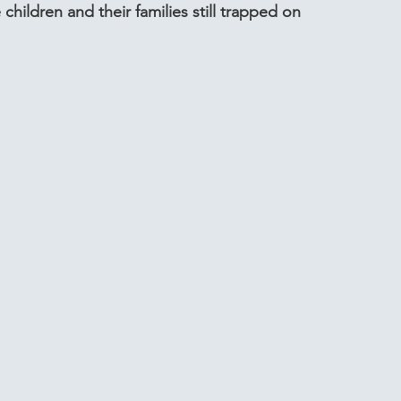
e children and their families still trapped on 