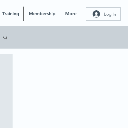
Training
Membership
More
Log In