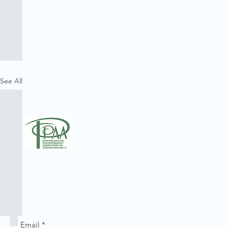
See All