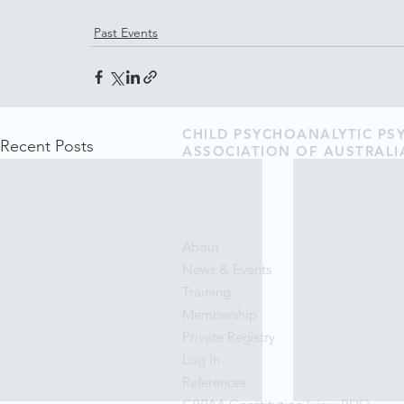
Past Events
CHILD PSYCHOANALYTIC P
Recent Posts
ASSOCIATION OF AUSTRALI
About
News & Events
Training
Membership
Private Registry
Log In
References