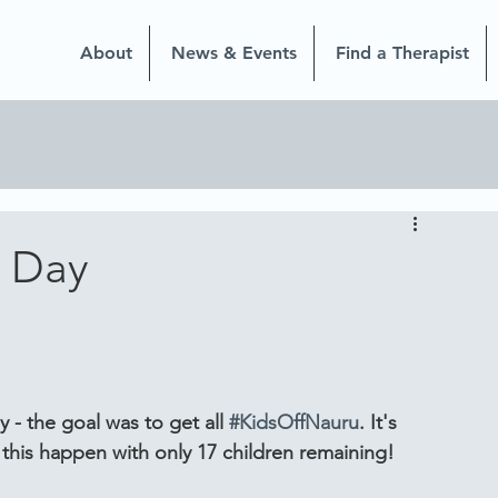
About
News & Events
Find a Therapist
s Day
- the goal was to get all 
#KidsOffNauru
. It's 
e this happen with only 17 children remaining!