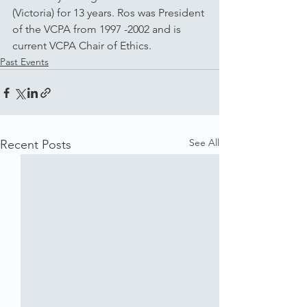
(Victoria) for 13 years. Ros was President 
of the VCPA from 1997 -2002 and is 
current VCPA Chair of Ethics.
Past Events
See All
Recent Posts