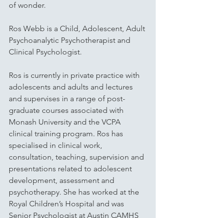
of wonder. 
Ros Webb is a Child, Adolescent, Adult 
Psychoanalytic Psychotherapist and 
Clinical Psychologist. 
Ros is currently in private practice with 
adolescents and adults and lectures 
and supervises in a range of post-
graduate courses associated with 
Monash University and the VCPA 
clinical training program. Ros has 
specialised in clinical work, 
consultation, teaching, supervision and 
presentations related to adolescent 
development, assessment and 
psychotherapy. She has worked at the 
Royal Children’s Hospital and was 
Senior Psychologist at Austin CAMHS 