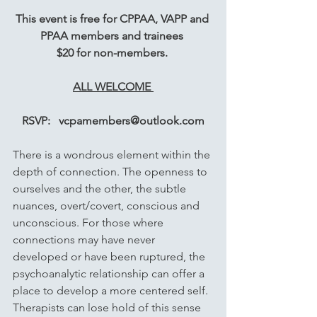
This event is free for CPPAA, VAPP and 
PPAA members and trainees 
$20 for non-members. 
ALL WELCOME 
RSVP:   vcpamembers@outlook.com
There is a wondrous element within the 
depth of connection. The openness to 
ourselves and the other, the subtle 
nuances, overt/covert, conscious and 
unconscious. For those where 
connections may have never 
developed or have been ruptured, the 
psychoanalytic relationship can offer a 
place to develop a more centered self. 
Therapists can lose hold of this sense 