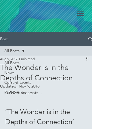
Post
All Posts
Aug 9, 2017
1 min read
All Posts
The Wonder is in the
News
Depths of Connection
Current Events
Updated:
Nov 9, 2018
Past Events
CPPAA presents...
‘The Wonder is in the 
Depths of Connection’ 