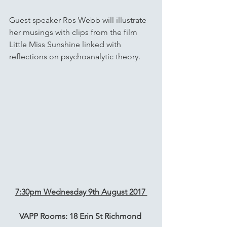
Guest speaker Ros Webb will illustrate 
her musings with clips from the film 
Little Miss Sunshine linked with 
reflections on psychoanalytic theory. 
7:30pm Wednesday 9th August 2017 
VAPP Rooms: 18 Erin St Richmond 